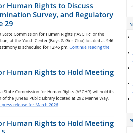
or Human Rights to Discuss
crimination Survey, and Regulatory
e 29
N
a State Commission for Human Rights (“ASCHR” or the
ebue, at the Youth Center (Boys & Girls Club) located at 946
testimony is scheduled for 12:45 pm.
Continue reading the
or Human Rights to Hold Meeting
a State Commission for Human Rights (ASCHR) will hold its
of the Juneau Public Library located at 292 Marine Way,
e press release for March 2026
P
or Human Rights to Hold Meeting
15