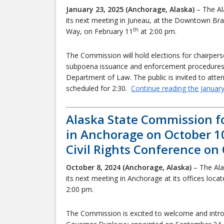
January 23, 2025 (Anchorage, Alaska)
– The Al
its next meeting in Juneau, at the Downtown Bra
th
Way, on February 11
at 2:00 pm.
The Commission will hold elections for chairperso
subpoena issuance and enforcement procedures i
Department of Law. The public is invited to att
scheduled for 2:30.
Continue reading the Januar
Alaska State Commission f
in Anchorage on October 1
Civil Rights Conference on
October 8, 2024 (Anchorage, Alaska)
– The Ala
its next meeting in Anchorage at its offices loca
2:00 pm.
The Commission is excited to welcome and int