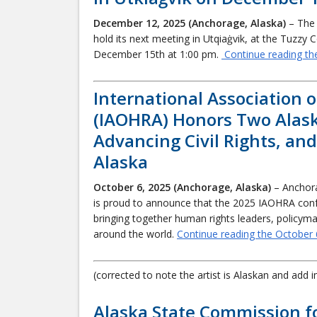
December 12, 2025 (Anchorage, Alaska)
– The 
hold its next meeting in Utqiaġvik, at the Tuzzy 
December 15th at 1:00 pm.
Continue reading th
International Association 
(IAOHRA) Honors Two Alask
Advancing Civil Rights, an
Alaska
October 6, 2025 (Anchorage, Alaska)
– Anchor
is proud to announce that the 2025 IAOHRA confe
bringing together human rights leaders, policym
around the world.
Continue reading the October 
(corrected to note the artist is Alaskan and add 
Alaska State Commission f