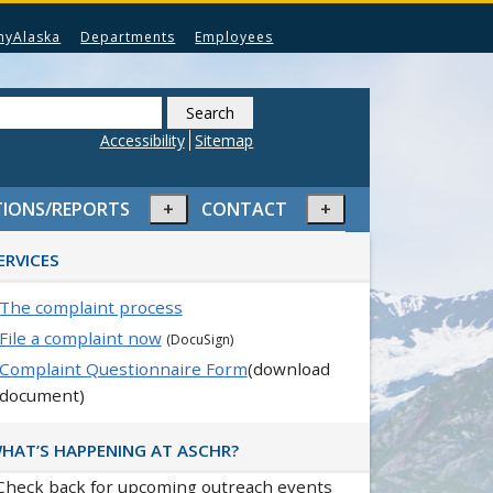
myAlaska
Departments
Employees
Search
this
Accessibility
Sitemap
website
Expand
Expand
TIONS/REPORTS
CONTACT
or
or
rimary
collapse
collapse
ERVICES
idebar
menu
menu
The complaint process
File a complaint now
(DocuSign)
Complaint Questionnaire Form
(download
document)
HAT’S HAPPENING AT ASCHR?
Check back for upcoming outreach events