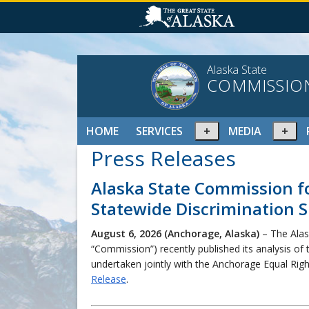
Alaska State
COMMISSIO
Expand
Ex
HOME
SERVICES
MEDIA
or
or
Press Releases
collapse
col
menu
me
Alaska State Commission f
Statewide Discrimination S
August 6, 2026 (Anchorage, Alaska)
– The Alas
“Commission”) recently published its analysis of 
undertaken jointly with the Anchorage Equal Ri
Release
.