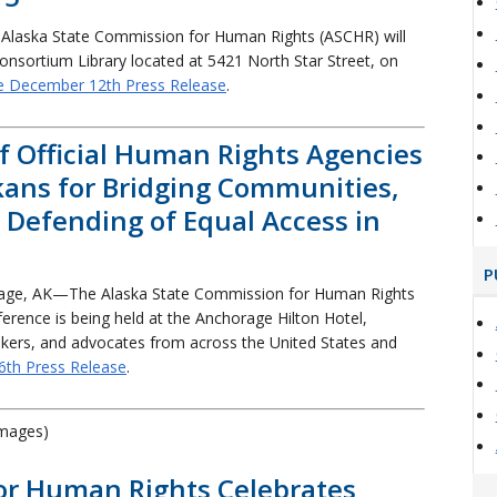
Alaska State Commission for Human Rights (ASCHR) will
Consortium Library located at 5421 North Star Street, on
e December 12th Press Release
.
of Official Human Rights Agencies
ans for Bridging Communities,
d Defending of Equal Access in
P
age, AK—The Alaska State Commission for Human Rights
rence is being held at the Anchorage Hilton Hotel,
akers, and advocates from across the United States and
6th Press Release
.
images)
or Human Rights Celebrates