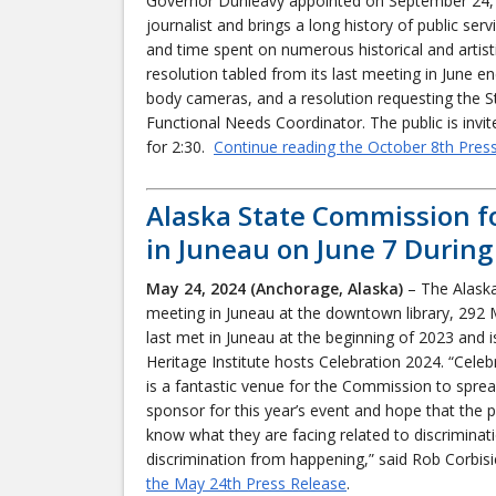
Governor Dunleavy appointed on September 24, 
journalist and brings a long history of public serv
and time spent on numerous historical and artisti
resolution tabled from its last meeting in June e
body cameras, and a resolution requesting the 
Functional Needs Coordinator. The public is inv
for 2:30.
Continue reading the October 8th Pres
Alaska State Commission f
in Juneau on June 7 During
May 24, 2024 (Anchorage, Alaska)
– The Alaska
meeting in Juneau at the downtown library, 292 
last met in Juneau at the beginning of 2023 and i
Heritage Institute hosts Celebration 2024. “Celeb
is a fantastic venue for the Commission to sprea
sponsor for this year’s event and hope that the 
know what they are facing related to discrimin
discrimination from happening,” said Rob Corbis
the May 24th Press Release
.