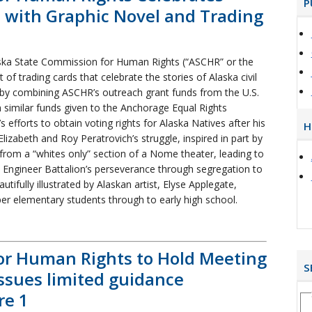
P
es with Graphic Novel and Trading
ka State Commission for Human Rights (“ASCHR” or the
of trading cards that celebrate the stories of Alaska civil
rt by combining ASCHR’s outreach grant funds from the U.S.
imilar funds given to the Anchorage Equal Rights
 efforts to obtain voting rights for Alaska Natives after his
H
lizabeth and Roy Peratrovich’s struggle, inspired in part by
from a “whites only” section of a Nome theater, leading to
h Engineer Battalion’s perseverance through segregation to
utifully illustrated by Alaskan artist, Elyse Applegate,
pper elementary students through to early high school.
or Human Rights to Hold Meeting
S
issues limited guidance
re 1