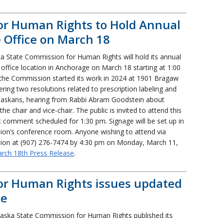
or Human Rights to Hold Annual
Office on March 18
a State Commission for Human Rights will hold its annual
w office location in Anchorage on March 18 starting at 1:00
, the Commission started its work in 2024 at 1901 Bragaw
ring two resolutions related to prescription labeling and
d Alaskans, hearing from Rabbi Abram Goodstein about
he chair and vice-chair. The public is invited to attend this
c comment scheduled for 1:30 pm. Signage will be set up in
sion’s conference room. Anyone wishing to attend via
ion at (907) 276-7474 by 4:30 pm on Monday, March 11,
arch 18th Press Release
.
or Human Rights issues updated
ce
aska State Commission for Human Rights published its