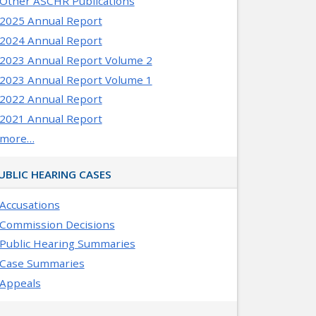
Other ASCHR Publications
2025 Annual Report
2024 Annual Report
2023 Annual Report Volume 2
2023 Annual Report Volume 1
2022 Annual Report
2021 Annual Report
more…
UBLIC HEARING CASES
Accusations
Commission Decisions
Public Hearing Summaries
Case Summaries
Appeals