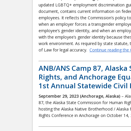
updated LGBTQ+ employment discrimination guide 
document, contains current information on fede
employees. It reflects the Commission’s policy t
when an employer forces a transgender employe
employee’s gender identity, and when an employe
with the employee’s gender identity because thes
work environment. As required by state statute
of Law for legal accuracy.
Continue reading the 
ANB/ANS Camp 87, Alaska 
Rights, and Anchorage Equ
1st Annual Statewide Civil
September 29, 2023 (Anchorage, Alaska)
– Ala
87, the Alaska State Commission for Human Rig
hosting the Alaska Native Brotherhood / Alaska 
Rights Conference in Anchorage on October 14,