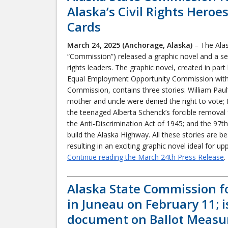
Alaska’s Civil Rights Hero
Cards
March 24, 2025 (Anchorage, Alaska)
– The Alas
“Commission”) released a graphic novel and a set 
rights leaders. The graphic novel, created in pa
Equal Employment Opportunity Commission with s
Commission, contains three stories: William Paul’s
mother and uncle were denied the right to vote; E
the teenaged Alberta Schenck’s forcible removal 
the Anti-Discrimination Act of 1945; and the 97t
build the Alaska Highway. All these stories are bea
resulting in an exciting graphic novel ideal for u
Continue reading the March 24th Press Release
.
Alaska State Commission f
in Juneau on February 11; 
document on Ballot Measu