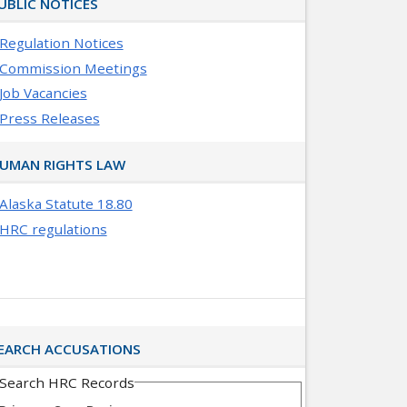
UBLIC NOTICES
Regulation Notices
Commission Meetings
Job Vacancies
Press Releases
UMAN RIGHTS LAW
Alaska Statute 18.80
HRC regulations
EARCH ACCUSATIONS
Search HRC Records