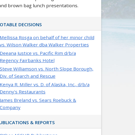
and brown bag lunch presentations.
OTABLE DECISIONS
Mellissa Rosga on behalf of her minor child
vs. Wilson Walker dba Walker Properties
Deeana Justice vs. Pacific Rim d/b/a
Regency Fairbanks Hotel
Steve Williamson vs. North Slope Borough,
Div. of Search and Rescue
Kenya R. Miller vs. D. of Alaska, Inc., d/b/a
Denny's Restaurants
James Breland vs. Sears Roebuck &
Company
UBLICATIONS & REPORTS