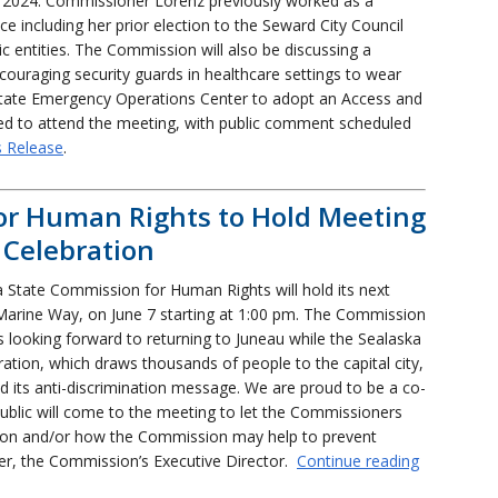
2024. Commissioner Lorenz previously worked as a
ice including her prior election to the Seward City Council
c entities. The Commission will also be discussing a
ncouraging security guards in healthcare settings to wear
State Emergency Operations Center to adopt an Access and
ited to attend the meeting, with public comment scheduled
s Release
.
or Human Rights to Hold Meeting
 Celebration
 State Commission for Human Rights will hold its next
Marine Way, on June 7 starting at 1:00 pm. The Commission
s looking forward to returning to Juneau while the Sealaska
ration, which draws thousands of people to the capital city,
d its anti-discrimination message. We are proud to be a co-
public will come to the meeting to let the Commissioners
ation and/or how the Commission may help to prevent
ier, the Commission’s Executive Director.
Continue reading