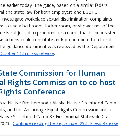
earlier today. The guide, based on a similar federal
ral and state law for both employers and LGBTQ+
o investigate workplace sexual discrimination complaints
e to use a bathroom, locker room, or shower not of the
e is subjected to pronouns or a name that is inconsistent
e actions could constitute and/or contribute to a hostile
, the guidance document was reviewed by the Department
October 11th press release
.
State Commission for Human
al Rights Commission to co-host
 Rights Conference
ska Native Brotherhood / Alaska Native Sisterhood Camp
hts, and the Anchorage Equal Rights Commission are co-
Native Sisterhood Camp 87 First Annual Statewide Civil
 2023.
Continue reading the September 29th Press Release
.