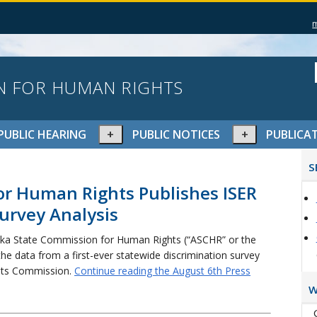
N FOR HUMAN RIGHTS
pand
Expand
Expand
PUBLIC HEARING
PUBLIC NOTICES
PUBLICA
or
or
P
lapse
collapse
collapse
S
S
nu
menu
menu
or Human Rights Publishes ISER
urvey Analysis
ka State Commission for Human Rights (“ASCHR” or the
the data from a first-ever statewide discrimination survey
ghts Commission.
Continue reading the August 6th Press
W