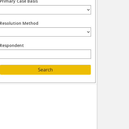
Primary Case Basis
Resolution Method
Respondent
Search