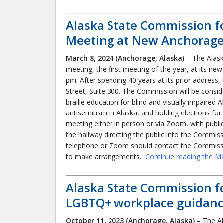
Alaska State Commission f
Meeting at New Anchorage 
March 8, 2024 (Anchorage, Alaska)
– The Alask
meeting, the first meeting of the year, at its ne
pm. After spending 40 years at its prior address
Street, Suite 300. The Commission will be conside
braille education for blind and visually impaire
antisemitism in Alaska, and holding elections for t
meeting either in person or via Zoom, with publi
the hallway directing the public into the Commis
telephone or Zoom should contact the Commiss
to make arrangements.
Continue reading the M
Alaska State Commission f
LGBTQ+ workplace guidan
October 11, 2023
(Anchorage, Alaska)
– The Al