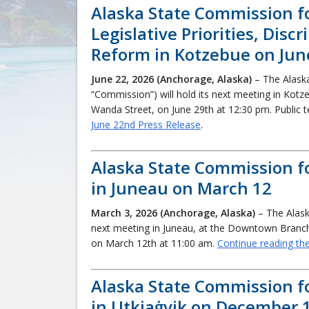
Alaska State Commission f
Legislative Priorities, Dis
Reform in Kotzebue on Jun
June 22, 2026 (Anchorage, Alaska)
– The Alask
“Commission”) will hold its next meeting in Kotz
Wanda Street, on June 29th at 12:30 pm. Public 
June 22nd Press Release
.
Alaska State Commission f
in Juneau on March 12
March 3, 2026 (Anchorage, Alaska)
– The Alask
next meeting in Juneau, at the Downtown Branch 
on March 12th at 11:00 am.
Continue reading th
Alaska State Commission f
in Utkiaġvik on December 