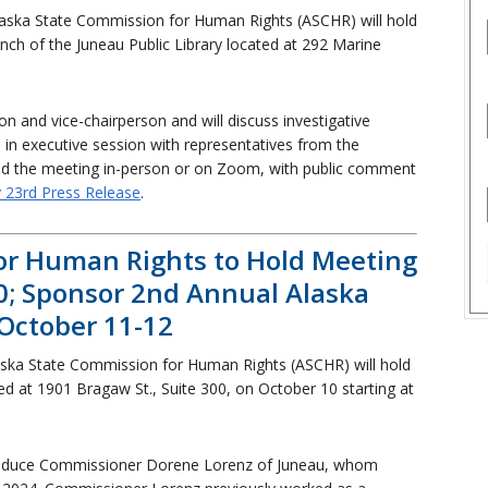
aska State Commission for Human Rights (ASCHR) will hold
nch of the Juneau Public Library located at 292 Marine
n and vice-chairperson and will discuss investigative
n executive session with representatives from the
end the meeting in-person or on Zoom, with public comment
y 23rd Press Release
.
or Human Rights to Hold Meeting
0; Sponsor 2nd Annual Alaska
 October 11-12
ska State Commission for Human Rights (ASCHR) will hold
ted at 1901 Bragaw St., Suite 300, on October 10 starting at
roduce Commissioner Dorene Lorenz of Juneau, whom