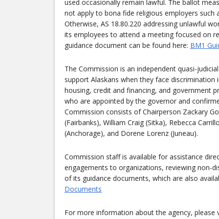
used occasionally remain lawful. The ballot mea
not apply to bona fide religious employers such a
Otherwise, AS 18.80.220 addressing unlawful wor
its employees to attend a meeting focused on rel
guidance document can be found here:
BM1 Gui
The Commission is an independent quasi-judicial 
support Alaskans when they face discrimination 
housing, credit and financing, and government p
who are appointed by the governor and confirmed 
Commission consists of Chairperson Zackary Got
(Fairbanks), William Craig (Sitka), Rebecca Carrill
(Anchorage), and Dorene Lorenz (Juneau).
Commission staff is available for assistance dir
engagements to organizations, reviewing non-dis
of its guidance documents, which are also availa
Documents
For more information about the agency, please v