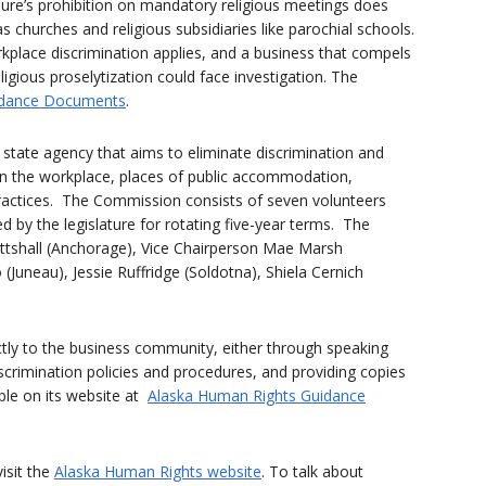
sure’s prohibition on mandatory religious meetings does
s churches and religious subsidiaries like parochial schools.
kplace discrimination applies, and a business that compels
igious proselytization could face investigation. The
dance Documents
.
state agency that aims to eliminate discrimination and
in the workplace, places of public accommodation,
ractices. The Commission consists of seven volunteers
by the legislature for rotating five-year terms. The
tshall (Anchorage), Vice Chairperson Mae Marsh
o (Juneau), Jessie Ruffridge (Soldotna), Shiela Cernich
ectly to the business community, either through speaking
crimination policies and procedures, and providing copies
ble on its website at
Alaska Human Rights Guidance
isit the
Alaska Human Rights website
. To talk about