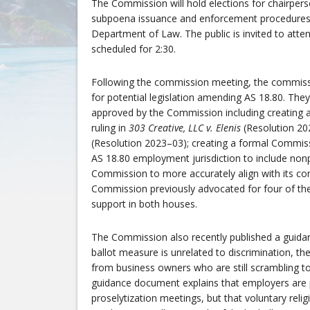
The Commission will hold elections for chairperso
subpoena issuance and enforcement procedures i
Department of Law. The public is invited to att
scheduled for 2:30.
Following the commission meeting, the commiss
for potential legislation amending AS 18.80. The
approved by the Commission including creating an
ruling in
303 Creative, LLC v. Elenis
(Resolution 20
(Resolution 2023–03); creating a formal Commis
AS 18.80 employment jurisdiction to include non
Commission to more accurately align with its con
Commission previously advocated for four of the
support in both houses.
The Commission also recently published a guida
ballot measure is unrelated to discrimination, t
from business owners who are still scrambling t
guidance document explains that employers are p
proselytization meetings, but that voluntary rel