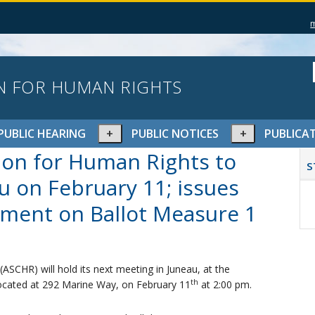
N FOR HUMAN RIGHTS
pand
Expand
Expand
PUBLIC HEARING
PUBLIC NOTICES
PUBLICA
or
or
P
ion for Human Rights to
lapse
collapse
collapse
S
S
nu
menu
menu
u on February 11; issues
ument on Ballot Measure 1
SCHR) will hold its next meeting in Juneau, at the
th
ocated at 292 Marine Way, on February 11
at 2:00 pm.