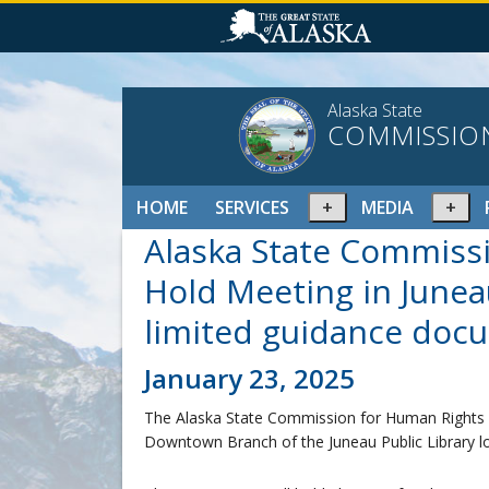
Alaska State
COMMISSIO
Expand
Ex
HOME
SERVICES
MEDIA
or
or
Alaska State Commiss
collapse
col
menu
me
Hold Meeting in Junea
limited guidance doc
January 23, 2025
The Alaska State Commission for Human Rights (A
Downtown Branch of the Juneau Public Library l