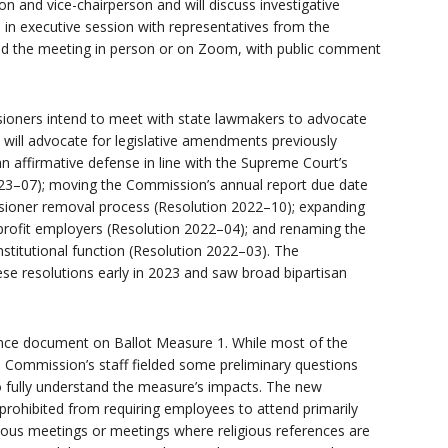
n and vice-chairperson and will discuss investigative
n executive session with representatives from the
end the meeting in person or on Zoom, with public comment
ioners intend to meet with state lawmakers to advocate
y will advocate for legislative amendments previously
 affirmative defense in line with the Supreme Court’s
23–07); moving the Commission’s annual report due date
sioner removal process (Resolution 2022–10); expanding
profit employers (Resolution 2022–04); and renaming the
stitutional function (Resolution 2022–03). The
se resolutions early in 2023 and saw broad bipartisan
nce document on Ballot Measure 1. While most of the
he Commission’s staff fielded some preliminary questions
o fully understand the measure’s impacts. The new
rohibited from requiring employees to attend primarily
igious meetings or meetings where religious references are