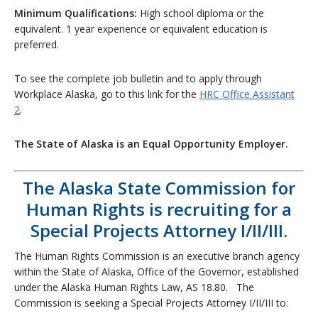
Minimum Qualifications:
High school diploma or the
equivalent. 1 year experience or equivalent education is
preferred.
To see the complete job bulletin and to apply through
Workplace Alaska, go to this link for the
HRC Office Assistant
2
.
The State of Alaska is an Equal Opportunity Employer.
The Alaska State Commission for
Human Rights is recruiting for a
Special Projects Attorney I/II/III.
The Human Rights Commission is an executive branch agency
within the State of Alaska, Office of the Governor, established
under the Alaska Human Rights Law, AS 18.80. The
Commission is seeking a Special Projects Attorney I/II/III to: