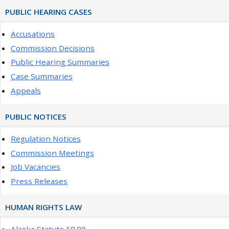
PUBLIC HEARING CASES
Accusations
Commission Decisions
Public Hearing Summaries
Case Summaries
Appeals
PUBLIC NOTICES
Regulation Notices
Commission Meetings
Job Vacancies
Press Releases
HUMAN RIGHTS LAW
Alaska Statute 18.80