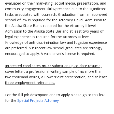
evaluated on their marketing, social media, presentation, and
community engagement skills/presence due to the significant
tasks associated with outreach. Graduation from an approved
school of law is required for the Attorney I level. Admission to
the Alaska State Bar is required for the Attorney II level.
Admission to the Alaska State Bar and at least two years of
legal experience is required for the Attorney III level.
Knowledge of anti-discrimination law and litigation experience
are preferred, but recent law school graduates are strongly
encouraged to apply. A valid driver’s license is required.
Interested candidates
must
submit an up-to-date resume,
cover letter, a professional writing sample of no more than
two thousand words, a PowerPoint presentation, and at least
three employment references.
For the full job description and to apply please go to this link
for the
Special Projects Attorney
.