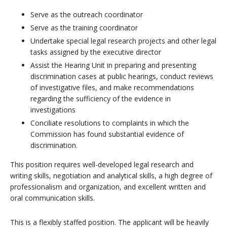
Serve as the outreach coordinator
Serve as the training coordinator
Undertake special legal research projects and other legal
tasks assigned by the executive director
Assist the Hearing Unit in preparing and presenting
discrimination cases at public hearings, conduct reviews
of investigative files, and make recommendations
regarding the sufficiency of the evidence in
investigations
Conciliate resolutions to complaints in which the
Commission has found substantial evidence of
discrimination.
This position requires well-developed legal research and
writing skills, negotiation and analytical skills, a high degree of
professionalism and organization, and excellent written and
oral communication skills.
This is a flexibly staffed position. The applicant will be heavily