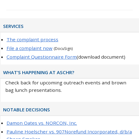
Primary
SERVICES
Sidebar
The complaint process
File a complaint now
(DocuSign)
Complaint Questionnaire Form
(download document)
WHAT’S HAPPENING AT ASCHR?
Check back for upcoming outreach events and brown
bag lunch presentations.
NOTABLE DECISIONS
Damon Oates vs. NORCON, Inc.
Pauline Hoelscher vs. 907Norefund Incorporated, d/b/a