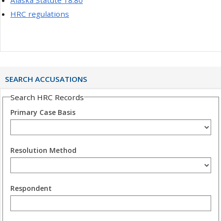
HRC regulations
SEARCH ACCUSATIONS
Search HRC Records
Primary Case Basis
Resolution Method
Respondent