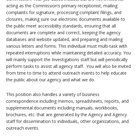
acting as the Commission’s primary receptionist, mailing
complaints for signature, processing complaint filings, and
closures, making sure our electronic documents available to
the public meet accessibility standards, ensuring that all
documents are complete and correct, keeping the agency
databases and website updated, and preparing and mailing
various letters and forms. This individual must multi-task with
repeated interruptions while maintaining detailed accuracy. You
will mainly support the Investigations staff but will periodically
perform tasks to assist all agency staff. You will also be invited
from time to time to attend outreach events to help educate
the public about our agency and what we do.
This position also handles a variety of business
correspondence including memos, spreadsheets, reports, and
supplemental documents including manuals, workbooks,
brochures, etc. that are generated by the Agency and Agency
staff for dissemination to individuals, other organizations, and
outreach events.