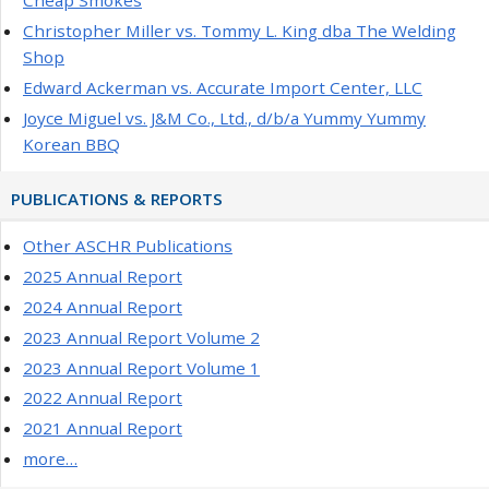
Cheap Smokes
Christopher Miller vs. Tommy L. King dba The Welding
Shop
Edward Ackerman vs. Accurate Import Center, LLC
Joyce Miguel vs. J&M Co., Ltd., d/b/a Yummy Yummy
Korean BBQ
PUBLICATIONS & REPORTS
Other ASCHR Publications
2025 Annual Report
2024 Annual Report
2023 Annual Report Volume 2
2023 Annual Report Volume 1
2022 Annual Report
2021 Annual Report
more…