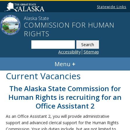
Statewide Links
Alaska State
COMMISSION FOR HUMAN
RIGHTS
Search
this
Accessibility
Sitemap
website
Menu
Current Vacancies
The Alaska State Commission for
Human Rights is recruiting for an
Office Assistant 2
As an Office Assistant 2, you will provide administrative
support and advanced clerical support for the Human Rights
Commission. Your job duties include, but are not limited to,