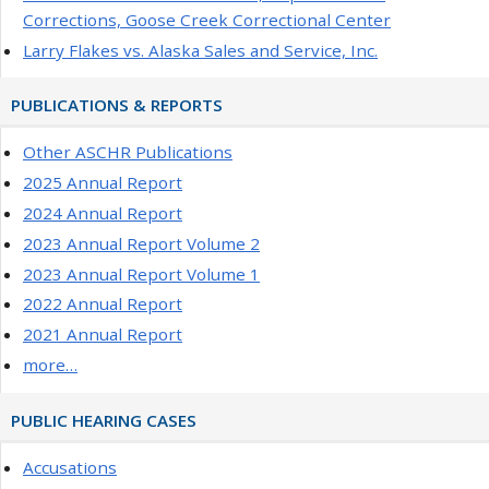
Corrections, Goose Creek Correctional Center
Larry Flakes vs. Alaska Sales and Service, Inc.
PUBLICATIONS & REPORTS
Other ASCHR Publications
2025 Annual Report
2024 Annual Report
2023 Annual Report Volume 2
2023 Annual Report Volume 1
2022 Annual Report
2021 Annual Report
more…
PUBLIC HEARING CASES
Accusations