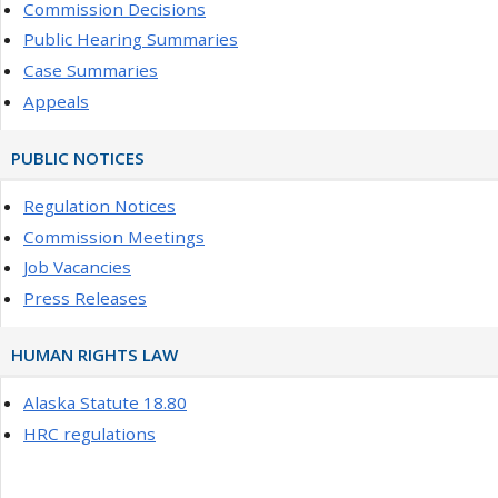
Commission Decisions
Public Hearing Summaries
Case Summaries
Appeals
PUBLIC NOTICES
Regulation Notices
Commission Meetings
Job Vacancies
Press Releases
HUMAN RIGHTS LAW
Alaska Statute 18.80
HRC regulations