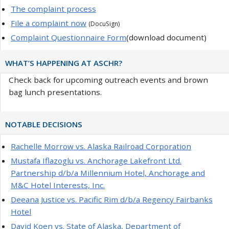
The complaint process
File a complaint now
(DocuSign)
Complaint Questionnaire Form
(download document)
WHAT’S HAPPENING AT ASCHR?
Check back for upcoming outreach events and brown
bag lunch presentations.
NOTABLE DECISIONS
Rachelle Morrow vs. Alaska Railroad Corporation
Mustafa Iflazoglu vs. Anchorage Lakefront Ltd.
Partnership d/b/a Millennium Hotel, Anchorage and
M&C Hotel Interests, Inc.
Deeana Justice vs. Pacific Rim d/b/a Regency Fairbanks
Hotel
David Koen vs. State of Alaska, Department of