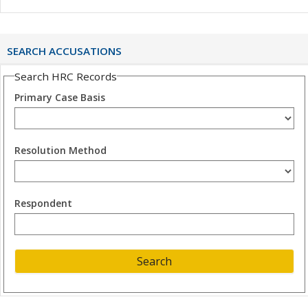
SEARCH ACCUSATIONS
Search HRC Records
Primary Case Basis
Resolution Method
Respondent
Search