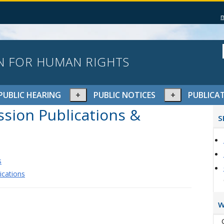
N FOR HUMAN RIGHTS
pand
Expand
Expand
PUBLIC HEARING
PUBLIC NOTICES
PUBLICA
or
or
P
ion Publications &
lapse
collapse
collapse
S
S
nu
menu
menu
s
ications
W