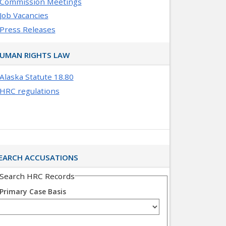
Commission Meetings
Job Vacancies
Press Releases
UMAN RIGHTS LAW
Alaska Statute 18.80
HRC regulations
EARCH ACCUSATIONS
Search HRC Records
Primary Case Basis