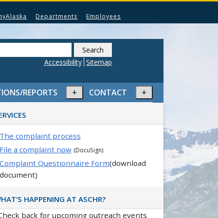
myAlaska
Departments
Employees
Search
this
Accessibility
Sitemap
website
Expand
Expand
TIONS/REPORTS
CONTACT
or
or
rimary
collapse
collapse
ERVICES
idebar
menu
menu
The complaint process
File a complaint now
(DocuSign)
Complaint Questionnaire Form
(download
document)
HAT’S HAPPENING AT ASCHR?
Check back for upcoming outreach events