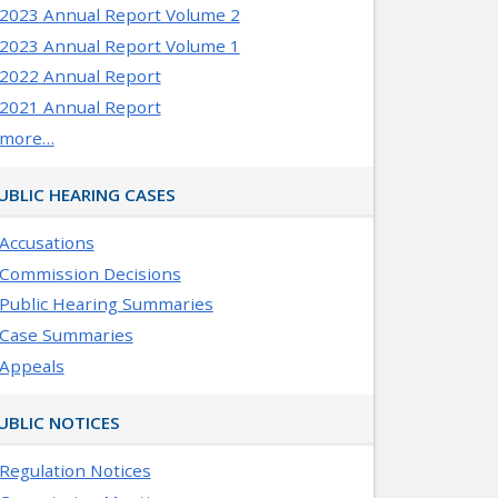
2023 Annual Report Volume 2
2023 Annual Report Volume 1
2022 Annual Report
2021 Annual Report
more…
UBLIC HEARING CASES
Accusations
Commission Decisions
Public Hearing Summaries
Case Summaries
Appeals
UBLIC NOTICES
Regulation Notices