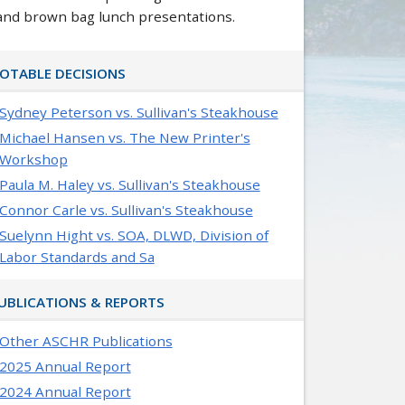
and brown bag lunch presentations.
OTABLE DECISIONS
Sydney Peterson vs. Sullivan's Steakhouse
Michael Hansen vs. The New Printer's
Workshop
Paula M. Haley vs. Sullivan's Steakhouse
Connor Carle vs. Sullivan's Steakhouse
Suelynn Hight vs. SOA, DLWD, Division of
Labor Standards and Sa
UBLICATIONS & REPORTS
Other ASCHR Publications
2025 Annual Report
2024 Annual Report