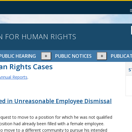
N FOR HUMAN RIGHTS
pand
Expand
Expand
PUBLIC HEARING
PUBLIC NOTICES
PUBLICA
or
or
P
n Rights Cases
lapse
collapse
collapse
S
S
nu
menu
menu
nnual Reports
.
ted in Unreasonable Employee Dismissal
quest to move to a position for which he was not qualified
osition had already been filled with a female employee.
to move to a different community to pursue his intended