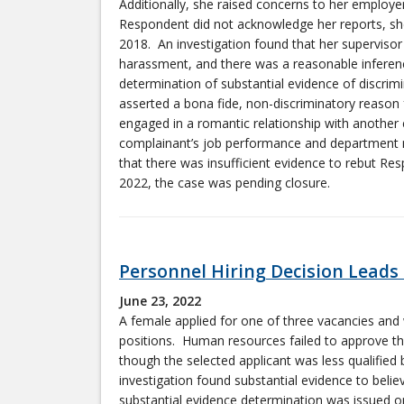
Additionally, she raised concerns to her employer
Respondent did not acknowledge her reports, sh
2018. An investigation found that her supervisor 
harassment, and there was a reasonable inference
determination of substantial evidence of discri
asserted a bona fide, non-discriminatory reason 
engaged in a romantic relationship with another
complainant’s job performance and department m
that there was insufficient evidence to rebut Re
2022, the case was pending closure.
Personnel Hiring Decision Leads
June 23, 2022
A female applied for one of three vacancies an
positions. Human resources failed to approve the
though the selected applicant was less qualified
investigation found substantial evidence to beli
substantial evidence determination was issued o