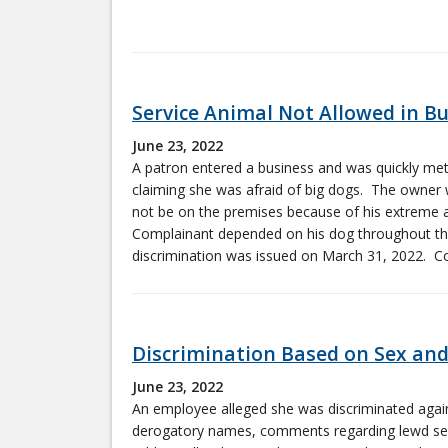
Service Animal Not Allowed in B
June 23, 2022
A patron entered a business and was quickly met
claiming she was afraid of big dogs. The owner 
not be on the premises because of his extreme al
Complainant depended on his dog throughout the
discrimination was issued on March 31, 2022. Con
Discrimination Based on Sex and
June 23, 2022
An employee alleged she was discriminated agai
derogatory names, comments regarding lewd sex