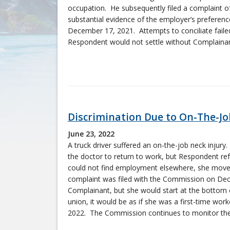
occupation. He subsequently filed a complaint of
substantial evidence of the employer’s preferen
December 17, 2021. Attempts to conciliate fail
Respondent would not settle without Complainant
Discrimination Due to On-The-Job
June 23, 2022
A truck driver suffered an on-the-job neck injury
the doctor to return to work, but Respondent ref
could not find employment elsewhere, she moved
complaint was filed with the Commission on Dec
Complainant, but she would start at the bottom of
union, it would be as if she was a first-time w
2022. The Commission continues to monitor the