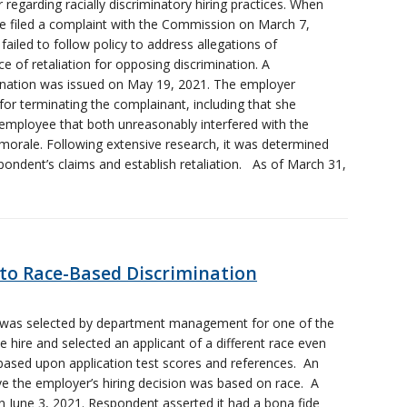
 regarding racially discriminatory hiring practices. When
e filed a complaint with the Commission on March 7,
failed to follow policy to address allegations of
 of retaliation for opposing discrimination. A
mination was issued on May 19, 2021. The employer
for terminating the complainant, including that she
 employee that both unreasonably interfered with the
orale. Following extensive research, it was determined
spondent’s claims and establish retaliation. As of March 31,
 to Race-Based Discrimination
d was selected by department management for one of the
 hire and selected an applicant of a different race even
 based upon application test scores and references. An
eve the employer’s hiring decision was based on race. A
n June 3, 2021. Respondent asserted it had a bona fide