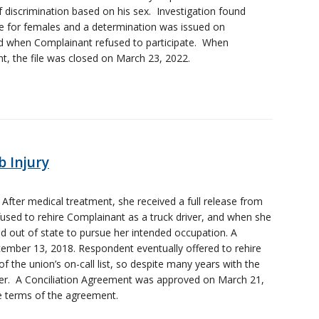
 discrimination based on his sex. Investigation found
ce for females and a determination was issued on
ed when Complainant refused to participate. When
, the file was closed on March 23, 2022.
 Injury
. After medical treatment, she received a full release from
used to rehire Complainant as a truck driver, and when she
 out of state to pursue her intended occupation. A
ember 13, 2018. Respondent eventually offered to rehire
 the union’s on-call list, so despite many years with the
orker. A Conciliation Agreement was approved on March 21,
 terms of the agreement.