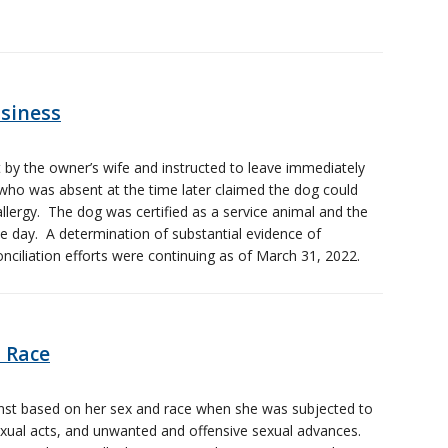
usiness
 by the owner’s wife and instructed to leave immediately
who was absent at the time later claimed the dog could
lergy. The dog was certified as a service animal and the
 day. A determination of substantial evidence of
ciliation efforts were continuing as of March 31, 2022.
 Race
nst based on her sex and race when she was subjected to
ual acts, and unwanted and offensive sexual advances.