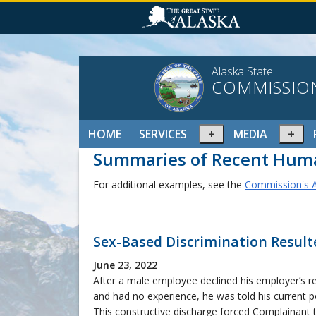
Alaska State
COMMISSIO
Expand
Ex
HOME
SERVICES
MEDIA
or
or
Summaries of Recent Huma
collapse
col
menu
me
For additional examples, see the
Commission's A
Sex-Based Discrimination Resul
June 23, 2022
After a male employee declined his employer’s re
and had no experience, he was told his current p
This constructive discharge forced Complainant 