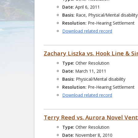
Date:
April 6, 2011
Basis:
Race, Physical/Mental disability
Resolution:
Pre-Hearing Settlement
Download related record
Zachary Liszka vs. Hook Line & 
Type:
Other Resolution
Date:
March 11, 2011
Basis:
Physical/Mental disability
Resolution:
Pre-Hearing Settlement
Download related record
Terry Reed vs. Aurora Novel Vent
Type:
Other Resolution
Date:
November 8, 2010