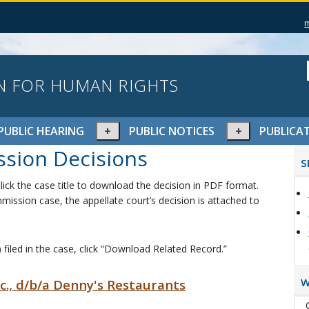
N FOR HUMAN RIGHTS
pand
Expand
Expand
PUBLIC HEARING
PUBLIC NOTICES
PUBLICA
or
or
P
sion Decisions
lapse
collapse
collapse
S
S
nu
menu
menu
ick the case title to download the decision in PDF format.
mission case, the appellate court’s decision is attached to
 filed in the case, click “Download Related Record.”
W
Inc., d/b/a Denny's Restaurants