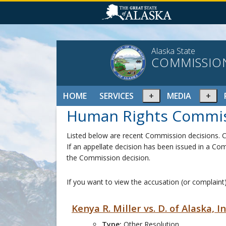
Alaska State
COMMISSIO
Expand
Ex
HOME
SERVICES
MEDIA
or
or
Human Rights Commis
collapse
col
menu
me
Listed below are recent Commission decisions. Cl
If an appellate decision has been issued in a Com
the Commission decision.
If you want to view the accusation (or complaint)
Kenya R. Miller vs. D. of Alaska, 
Type:
Other Resolution