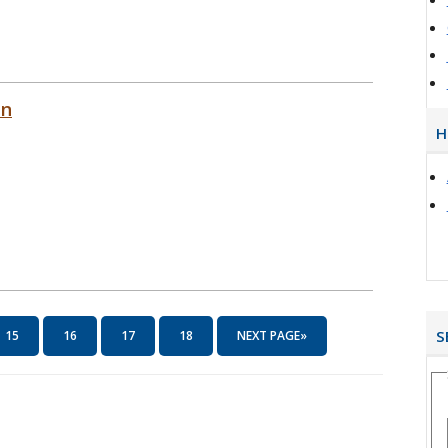
on
H
S
15
16
17
18
NEXT PAGE»