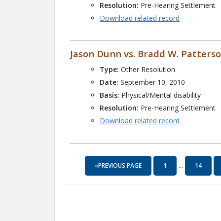
Resolution:
Pre-Hearing Settlement
Download related record
Jason Dunn vs. Bradd W. Patters
Type:
Other Resolution
Date:
September 10, 2010
Basis:
Physical/Mental disability
Resolution:
Pre-Hearing Settlement
Download related record
...
«PREVIOUS PAGE
1
14