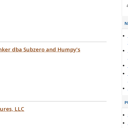
N
Sinker dba Subzero and Humpy's
P
ures, LLC