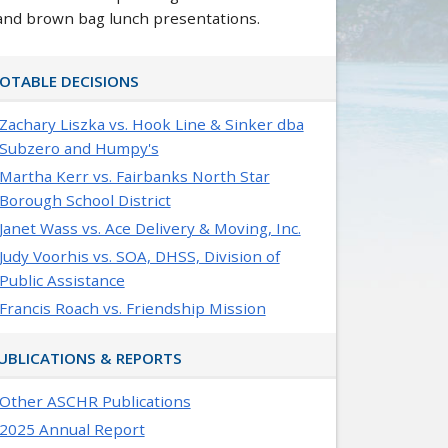
and brown bag lunch presentations.
OTABLE DECISIONS
Zachary Liszka vs. Hook Line & Sinker dba
Subzero and Humpy's
Martha Kerr vs. Fairbanks North Star
Borough School District
Janet Wass vs. Ace Delivery & Moving, Inc.
Judy Voorhis vs. SOA, DHSS, Division of
Public Assistance
Francis Roach vs. Friendship Mission
UBLICATIONS & REPORTS
Other ASCHR Publications
2025 Annual Report