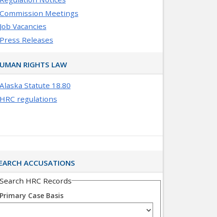
Commission Meetings
Job Vacancies
Press Releases
UMAN RIGHTS LAW
Alaska Statute 18.80
HRC regulations
EARCH ACCUSATIONS
Search HRC Records
Primary Case Basis