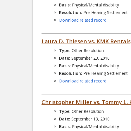
Basis:
Physical/Mental disability
Resolution:
Pre-Hearing Settlement
Download related record
Laura D. Thiesen vs. KMK Rentals
Type:
Other Resolution
Date:
September 23, 2010
Basis:
Physical/Mental disability
Resolution:
Pre-Hearing Settlement
Download related record
Christopher Miller vs. Tommy L.
Type:
Other Resolution
Date:
September 13, 2010
Basis:
Physical/Mental disability