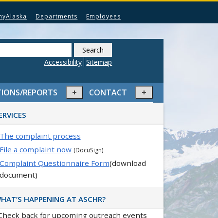
myAlaska
Departments
Employees
Search
this
Accessibility
Sitemap
website
Expand
Expand
TIONS/REPORTS
CONTACT
or
or
rimary
collapse
collapse
ERVICES
idebar
menu
menu
The complaint process
File a complaint now
(DocuSign)
Complaint Questionnaire Form
(download
document)
HAT’S HAPPENING AT ASCHR?
Check back for upcoming outreach events