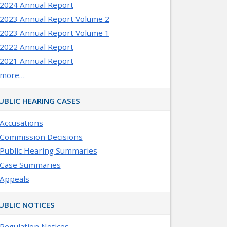
2024 Annual Report
2023 Annual Report Volume 2
2023 Annual Report Volume 1
2022 Annual Report
2021 Annual Report
more…
UBLIC HEARING CASES
Accusations
Commission Decisions
Public Hearing Summaries
Case Summaries
Appeals
UBLIC NOTICES
Regulation Notices