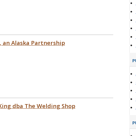
, an Alaska Partnership
P
 King dba The Welding Shop
P