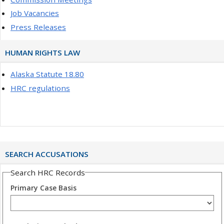
Job Vacancies
Press Releases
HUMAN RIGHTS LAW
Alaska Statute 18.80
HRC regulations
SEARCH ACCUSATIONS
Search HRC Records
Primary Case Basis