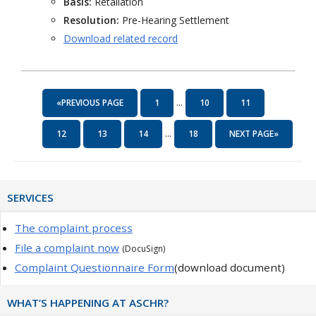
Basis:
Retaliation
Resolution:
Pre-Hearing Settlement
Download related record
...
«PREVIOUS PAGE
1
10
11
...
12
13
14
18
NEXT PAGE»
Primary
SERVICES
Sidebar
The complaint process
File a complaint now
(DocuSign)
Complaint Questionnaire Form
(download document)
WHAT’S HAPPENING AT ASCHR?