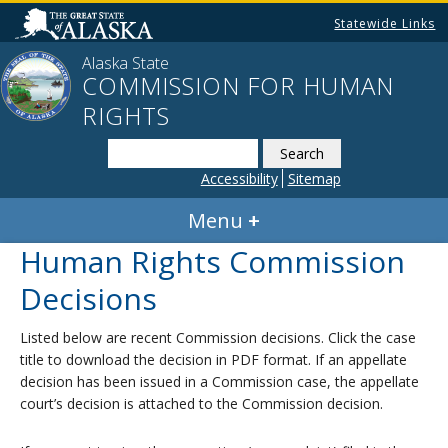
Statewide Links
Alaska State
COMMISSION FOR HUMAN
RIGHTS
Search
this
Accessibility
Sitemap
website
Menu
Human Rights Commission
Decisions
Listed below are recent Commission decisions. Click the case
title to download the decision in PDF format. If an appellate
decision has been issued in a Commission case, the appellate
court’s decision is attached to the Commission decision.