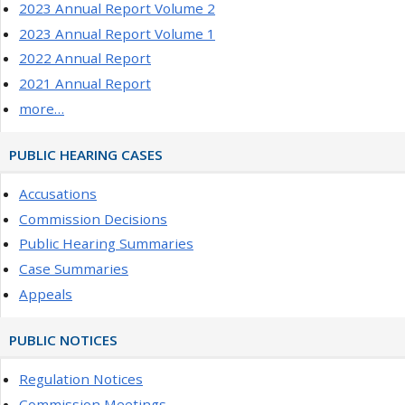
2023 Annual Report Volume 2
2023 Annual Report Volume 1
2022 Annual Report
2021 Annual Report
more…
PUBLIC HEARING CASES
Accusations
Commission Decisions
Public Hearing Summaries
Case Summaries
Appeals
PUBLIC NOTICES
Regulation Notices
Commission Meetings