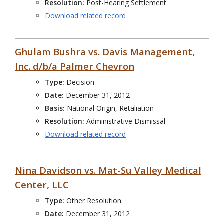
Resolution:
Post-Hearing Settlement
Download related record
Ghulam Bushra vs. Davis Management,
Inc. d/b/a Palmer Chevron
Type:
Decision
Date:
December 31, 2012
Basis:
National Origin, Retaliation
Resolution:
Administrative Dismissal
Download related record
Nina Davidson vs. Mat-Su Valley Medical
Center, LLC
Type:
Other Resolution
Date:
December 31, 2012