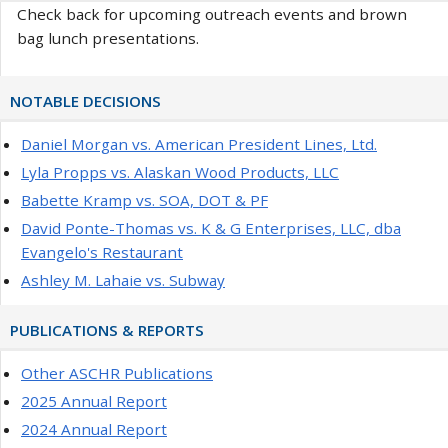
Check back for upcoming outreach events and brown
bag lunch presentations.
NOTABLE DECISIONS
Daniel Morgan vs. American President Lines, Ltd.
Lyla Propps vs. Alaskan Wood Products, LLC
Babette Kramp vs. SOA, DOT & PF
David Ponte-Thomas vs. K & G Enterprises, LLC, dba
Evangelo's Restaurant
Ashley M. Lahaie vs. Subway
PUBLICATIONS & REPORTS
Other ASCHR Publications
2025 Annual Report
2024 Annual Report