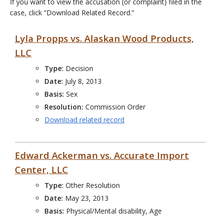
If you want to view the accusation (or complaint) filed in the
case, click “Download Related Record.”
Lyla Propps vs. Alaskan Wood Products,
LLC
Type:
Decision
Date:
July 8, 2013
Basis:
Sex
Resolution:
Commission Order
Download related record
Edward Ackerman vs. Accurate Import
Center, LLC
Type:
Other Resolution
Date:
May 23, 2013
Basis:
Physical/Mental disability, Age