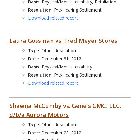
Basis:
Physical/Mental disability, Retaliation
Resolution:
Pre-Hearing Settlement
Download related record
Laura Gossman vs. Fred Meyer Stores
Type:
Other Resolution
Date:
December 31, 2012
Basis:
Physical/Mental disability
Resolution:
Pre-Hearing Settlement
Download related record
Shawna McCumby vs. Gene's GMC, LLC,
d/b/a Aurora Motors
Type:
Other Resolution
Date:
December 28, 2012