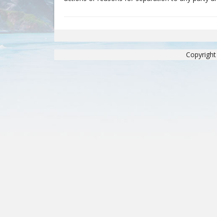
Copyright