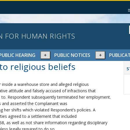
N FOR HUMAN RIGHTS
pand
Expand
Expand
PUBLIC HEARING
PUBLIC NOTICES
PUBLICA
or
or
P
o religious beliefs
lapse
collapse
collapse
S
S
nu
menu
menu
 inside a warehouse store and alleged religious
ive attitude and falsely accused of infractions that
ed to. Respondent subsequently terminated her employment.
s and asserted the Complainant was
 her shifts which violated Respondent’s policies. A
ties agreed to a settlement that included
, as well as not share information regarding disciplinary
less legally required to do so.