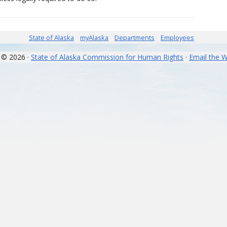
State of Alaska
myAlaska
Departments
Employees
 © 2026 ·
State of Alaska Commission for Human Rights
·
Email the 