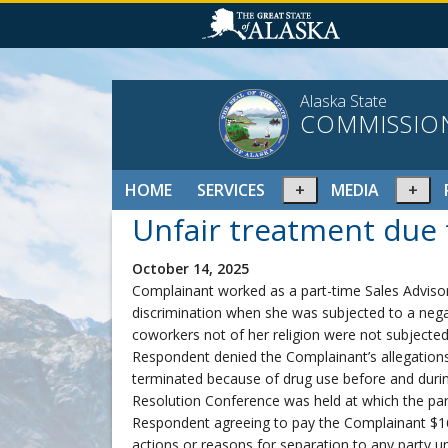
Alaska State
COMMISSIO
Expand
Ex
HOME
SERVICES
MEDIA
or
or
Unfair treatment due t
collapse
col
menu
me
October 14, 2025
Complainant worked as a part-time Sales Advisor
discrimination when she was subjected to a negat
coworkers not of her religion were not subject
Respondent denied the Complainant’s allegation
terminated because of drug use before and during
Resolution Conference was held at which the par
Respondent agreeing to pay the Complainant $168
actions or reasons for separation to any party un