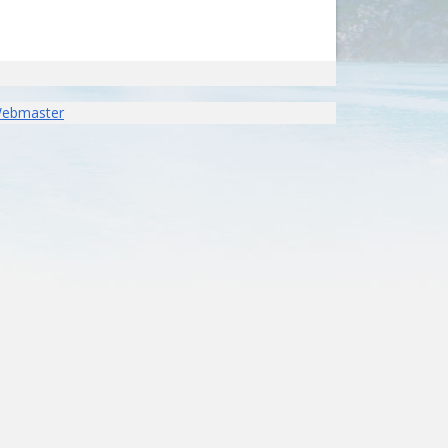
Webmaster