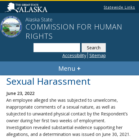
Statewide Links
Alaska State
COMMISSION FOR HUMAN
RIGHTS
Search
this
Accessibility
Sitemap
website
Menu
Sexual Harassment
June 23, 2022
An employee alleged she was subjected to unwelcome,
inappropriate comments of a sexual nature, as well as
subjected to unwanted physical contact by the Respondent’s
owner during her first two weeks of employment.
Investigation revealed substantial evidence supporting her
allegations, and a determination was issued on June 30, 2021.