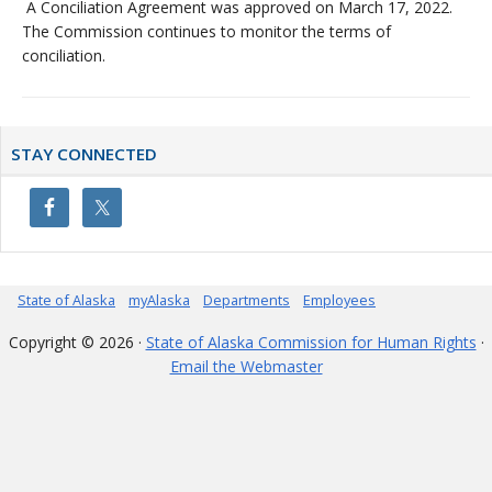
A Conciliation Agreement was approved on March 17, 2022.
The Commission continues to monitor the terms of
conciliation.
Primary
STAY CONNECTED
Sidebar
State of Alaska
myAlaska
Departments
Employees
Copyright © 2026 ·
State of Alaska Commission for Human Rights
·
Email the Webmaster