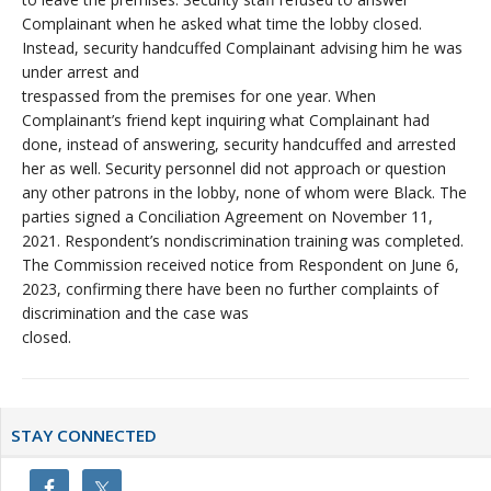
Complainant when he asked what time the lobby closed.
Instead, security handcuffed Complainant advising him he was
under arrest and
trespassed from the premises for one year. When
Complainant’s friend kept inquiring what Complainant had
done, instead of answering, security handcuffed and arrested
her as well. Security personnel did not approach or question
any other patrons in the lobby, none of whom were Black. The
parties signed a Conciliation Agreement on November 11,
2021. Respondent’s nondiscrimination training was completed.
The Commission received notice from Respondent on June 6,
2023, confirming there have been no further complaints of
discrimination and the case was
closed.
Primary
STAY CONNECTED
Sidebar