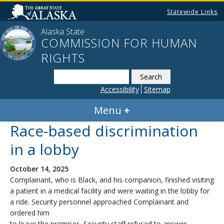
Statewide Links
Alaska State
COMMISSION FOR HUMAN
RIGHTS
Search
this
Accessibility
Sitemap
website
Menu
Race-based discrimination
in a lobby
October 14, 2025
Complainant, who is Black, and his companion, finished visiting
a patient in a medical facility and were waiting in the lobby for
a ride. Security personnel approached Complainant and
ordered him
to leave the premises. Security staff refused to answer