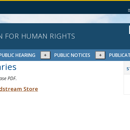
N FOR HUMAN RIGHTS
pand
Expand
Expand
PUBLIC HEARING
PUBLIC NOTICES
PUBLICA
or
or
P
ries
lapse
collapse
collapse
S
S
nu
menu
menu
case PDF.
ldstream Store