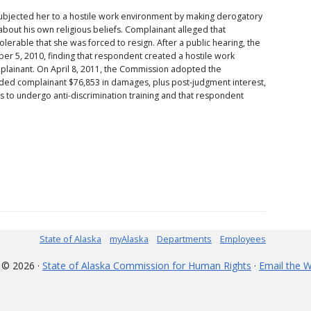
ubjected her to a hostile work environment by making derogatory
bout his own religious beliefs. Complainant alleged that
erable that she was forced to resign. After a public hearing, the
 5, 2010, finding that respondent created a hostile work
plainant. On April 8, 2011, the Commission adopted the
d complainant $76,853 in damages, plus post-judgment interest,
o undergo anti-discrimination training and that respondent
State of Alaska
myAlaska
Departments
Employees
 © 2026 ·
State of Alaska Commission for Human Rights
·
Email the 