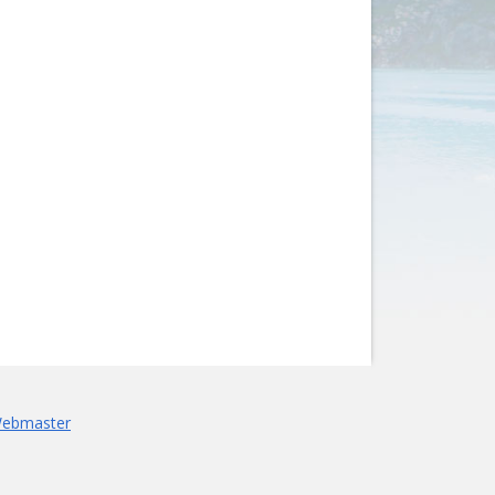
Webmaster