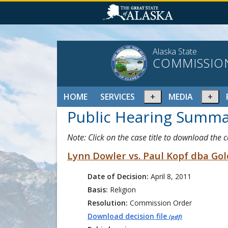
Alaska State
COMMISSIO
Expand
Ex
HOME
SERVICES
MEDIA
or
or
Public Hearing Summa
collapse
col
menu
me
Note: Click on the case title to download the 
Lynn Dowler vs. Paul Kopf dba Go
Date of Decision:
April 8, 2011
Basis:
Religion
Resolution:
Commission Order
Download decision file
(pdf)