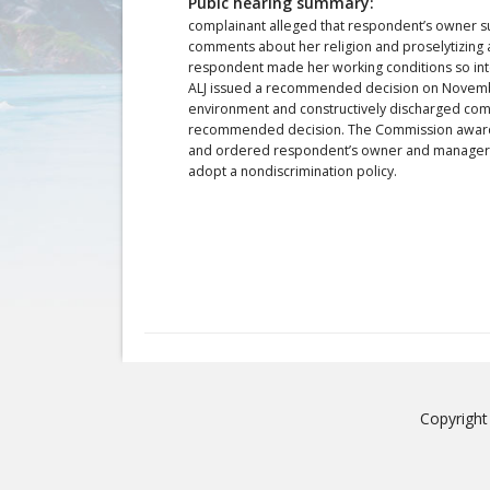
Pubic hearing summary:
complainant alleged that respondent’s owner s
comments about her religion and proselytizing a
respondent made her working conditions so intol
ALJ issued a recommended decision on November
environment and constructively discharged com
recommended decision. The Commission awarde
and ordered respondent’s owner and managers t
adopt a nondiscrimination policy.
Copyright