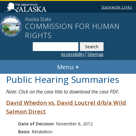
Statewide Links
Alaska State
COMMISSION FOR HUMAN
RIGHTS
Search
this
Accessibility
Sitemap
website
Menu
Public Hearing Summaries
Note: Click on the case title to download the case PDF.
David Whedon vs. David Loutrel d/b/a Wild
Salmon Direct
Date of Decision:
November 6, 2012
Basis:
Retaliation