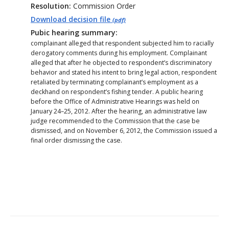
Resolution:
Commission Order
Download decision file
(pdf)
Pubic hearing summary:
complainant alleged that respondent subjected him to racially
derogatory comments during his employment. Complainant
alleged that after he objected to respondent’s discriminatory
behavior and stated his intent to bring legal action, respondent
retaliated by terminating complainant’s employment as a
deckhand on respondent’s fishing tender. A public hearing
before the Office of Administrative Hearings was held on
January 24–25, 2012. After the hearing, an administrative law
judge recommended to the Commission that the case be
dismissed, and on November 6, 2012, the Commission issued a
final order dismissing the case.