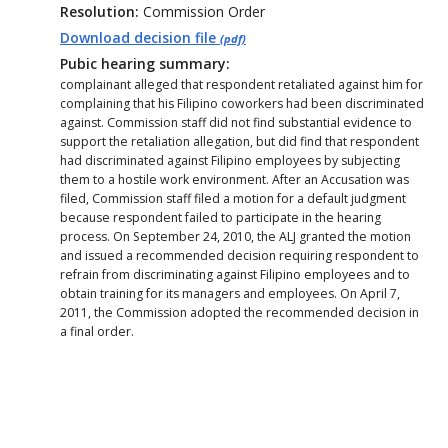
Resolution:
Commission Order
Download decision file
(pdf)
Pubic hearing summary:
complainant alleged that respondent retaliated against him for
complaining that his Filipino coworkers had been discriminated
against. Commission staff did not find substantial evidence to
support the retaliation allegation, but did find that respondent
had discriminated against Filipino employees by subjecting
them to a hostile work environment. After an Accusation was
filed, Commission staff filed a motion for a default judgment
because respondent failed to participate in the hearing
process. On September 24, 2010, the ALJ granted the motion
and issued a recommended decision requiring respondent to
refrain from discriminating against Filipino employees and to
obtain training for its managers and employees. On April 7,
2011, the Commission adopted the recommended decision in
a final order.