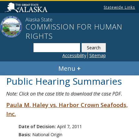
Statewide Links
Alaska State
COMMISSION FOR HUMAN
RIGHTS
Search
this
Accessibility
Sitemap
website
Menu
Public Hearing Summaries
Note: Click on the case title to download the case PDF.
Paula M. Haley vs. Harbor Crown Seafoods,
Inc.
Date of Decision:
April 7, 2011
Basis:
National Origin